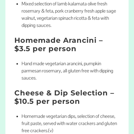
Mixed selection of lamb kalamata olive fresh
rosemary & feta, pork cranberry fresh apple sage
walnut, vegetarian spinach ricotta & feta with
dipping sauces.
Homemade Arancini –
$3.5 per person
Hand made vegetarian arancini, pumpkin
parmesan rosemary, all gluten free with dipping
sauces.
Cheese & Dip Selection –
$10.5 per person
Homemade vegetarian dips, selection of cheese,
fruit paste, served with water crackers and gluten
free crackers.(v)