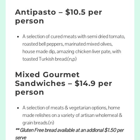
Antipasto – $10.5 per
person
A selection of cured meats with semi dried tomato,
roasted bell peppers, marinated mixed olives,
house made dip, amazing chicken liver pate, with
toasted Turkish bread.(n,p)
Mixed Gourmet
Sandwiches – $14.9 per
person
A selection of meats & vegetarian options, home
made relishes on a variety of artisan wholemeal &
grain breads.(n)
** Gluten Free bread available at an addional $1.50 per
serve