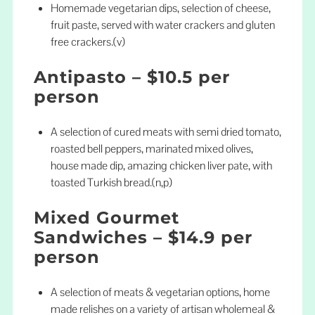
Homemade vegetarian dips, selection of cheese,
fruit paste, served with water crackers and gluten
free crackers.(v)
Antipasto – $10.5 per
person
A selection of cured meats with semi dried tomato,
roasted bell peppers, marinated mixed olives,
house made dip, amazing chicken liver pate, with
toasted Turkish bread.(n,p)
Mixed Gourmet
Sandwiches – $14.9 per
person
A selection of meats & vegetarian options, home
made relishes on a variety of artisan wholemeal &