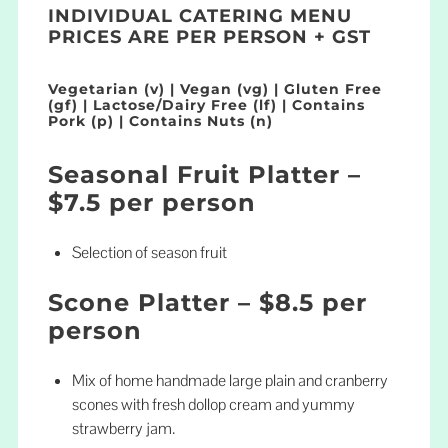
INDIVIDUAL CATERING MENU
PRICES ARE PER PERSON + GST
Vegetarian (v) | Vegan (vg) | Gluten Free
(gf) | Lactose/Dairy Free (lf) | Contains
Pork (p) | Contains Nuts (n)
Seasonal Fruit Platter –
$7.5 per person
Selection of season fruit
Scone Platter – $8.5 per
person
Mix of home handmade large plain and cranberry
scones with fresh dollop cream and yummy
strawberry jam.