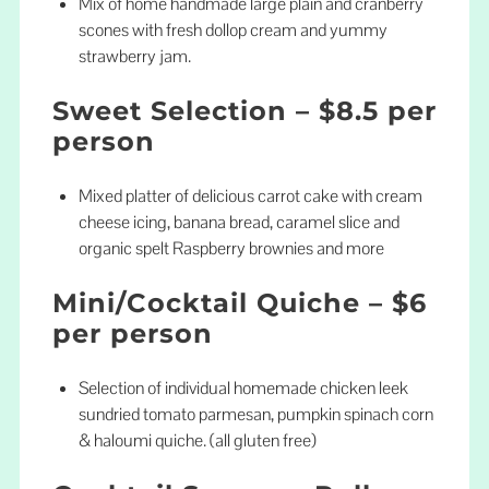
Mix of home handmade large plain and cranberry
scones with fresh dollop cream and yummy
strawberry jam.
Sweet Selection – $8.5 per
person
Mixed platter of delicious carrot cake with cream
cheese icing, banana bread, caramel slice and
organic spelt Raspberry brownies and more
Mini/Cocktail Quiche – $6
per person
Selection of individual homemade chicken leek
sundried tomato parmesan, pumpkin spinach corn
& haloumi quiche. (all gluten free)