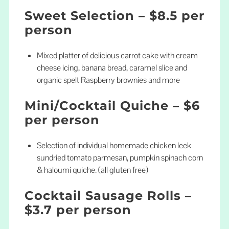
Sweet Selection – $8.5 per
person
Mixed platter of delicious carrot cake with cream
cheese icing, banana bread, caramel slice and
organic spelt Raspberry brownies and more
Mini/Cocktail Quiche – $6
per person
Selection of individual homemade chicken leek
sundried tomato parmesan, pumpkin spinach corn
& haloumi quiche. (all gluten free)
Cocktail Sausage Rolls –
$3.7 per person