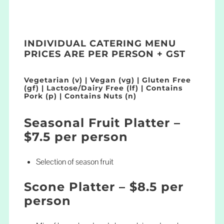
INDIVIDUAL CATERING MENU
PRICES ARE PER PERSON + GST
Vegetarian (v) | Vegan (vg) | Gluten Free
(gf) | Lactose/Dairy Free (lf) | Contains
Pork (p) | Contains Nuts (n)
Seasonal Fruit Platter –
$7.5 per person
Selection of season fruit
Scone Platter – $8.5 per
person