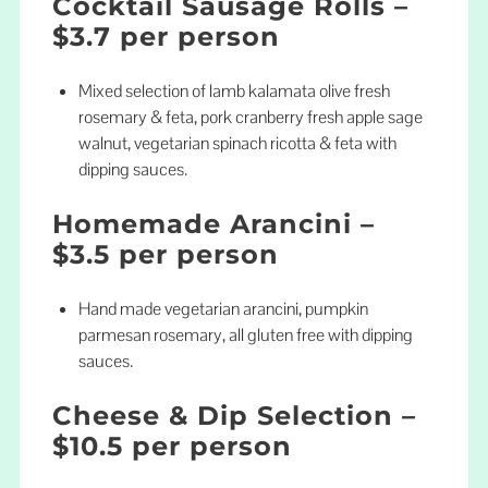
Cocktail Sausage Rolls –
$3.7 per person
Mixed selection of lamb kalamata olive fresh
rosemary & feta, pork cranberry fresh apple sage
walnut, vegetarian spinach ricotta & feta with
dipping sauces.
Homemade Arancini –
$3.5 per person
Hand made vegetarian arancini, pumpkin
parmesan rosemary, all gluten free with dipping
sauces.
Cheese & Dip Selection –
$10.5 per person