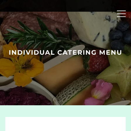
Skip
to
content
INDIVIDUAL CATERING MENU